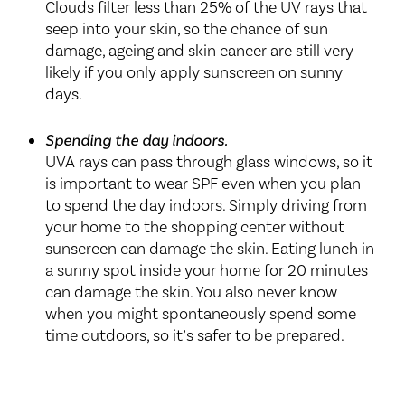
Clouds filter less than 25% of the UV rays that
seep into your skin, so the chance of sun
damage, ageing and skin cancer are still very
likely if you only apply sunscreen on sunny
days.
Spending the day indoors.
UVA rays can pass through glass windows, so it
is important to wear SPF even when you plan
to spend the day indoors. Simply driving from
your home to the shopping center without
sunscreen can damage the skin. Eating lunch in
a sunny spot inside your home for 20 minutes
can damage the skin. You also never know
when you might spontaneously spend some
time outdoors, so it’s safer to be prepared.