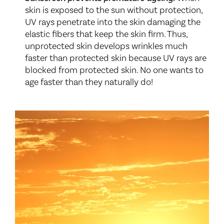
skin is exposed to the sun without protection,
UV rays penetrate into the skin damaging the
elastic fibers that keep the skin firm. Thus,
unprotected skin develops wrinkles much
faster than protected skin because UV rays are
blocked from protected skin. No one wants to
age faster than they naturally do!