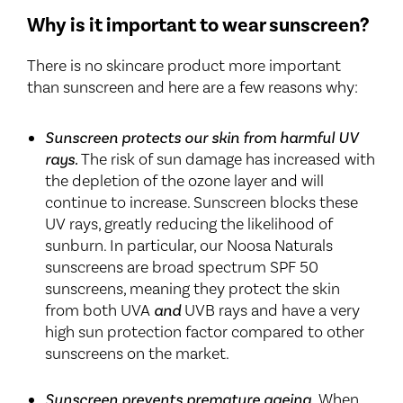
Why is it important to wear sunscreen?
There is no skincare product more important
than sunscreen and here are a few reasons why:
Sunscreen protects our skin from harmful UV
rays.
The risk of sun damage has increased with
the depletion of the ozone layer and will
continue to increase. Sunscreen blocks these
UV rays, greatly reducing the likelihood of
sunburn. In particular, our Noosa Naturals
sunscreens are broad spectrum SPF 50
sunscreens, meaning they protect the skin
from both UVA
and
UVB rays and have a very
high sun protection factor compared to other
sunscreens on the market.
Sunscreen prevents premature ageing.
When