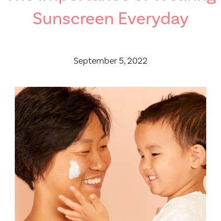
Sunscreen Everyday
September 5, 2022