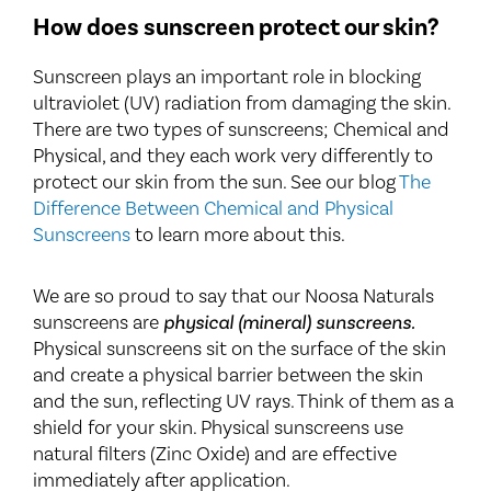
How does sunscreen protect our skin?
Sunscreen plays an important role in blocking
ultraviolet (UV) radiation from damaging the skin.
There are two types of sunscreens; Chemical and
Physical, and they each work very differently to
protect our skin from the sun. See our blog
The
Difference Between Chemical and Physical
Sunscreens
to learn more about this.
We are so proud to say that our Noosa Naturals
sunscreens are
physical (mineral) sunscreens.
Physical sunscreens sit on the surface of the skin
and create a physical barrier between the skin
and the sun, reflecting UV rays. Think of them as a
shield for your skin. Physical sunscreens use
natural filters (Zinc Oxide) and are effective
immediately after application.