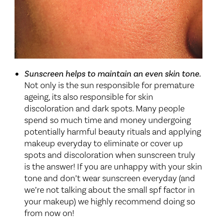
Sunscreen helps to maintain an even skin tone.
Not only is the sun responsible for premature
ageing, its also responsible for skin
discoloration and dark spots. Many people
spend so much time and money undergoing
potentially harmful beauty rituals and applying
makeup everyday to eliminate or cover up
spots and discoloration when sunscreen truly
is the answer! If you are unhappy with your skin
tone and don’t wear sunscreen everyday (and
we’re not talking about the small spf factor in
your makeup) we highly recommend doing so
from now on!