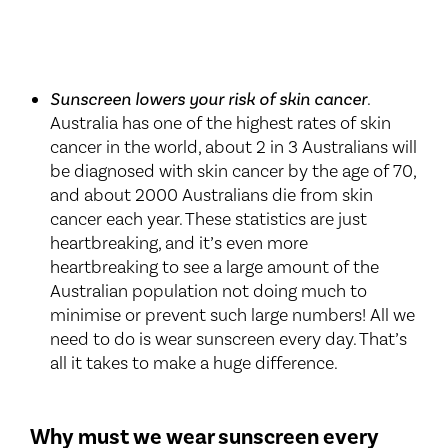
Sunscreen lowers your risk of skin cancer
.
Australia has one of the highest rates of skin
cancer in the world, about 2 in 3 Australians will
be diagnosed with skin cancer by the age of 70,
and about 2000 Australians die from skin
cancer each year. These statistics are just
heartbreaking, and it’s even more
heartbreaking to see a large amount of the
Australian population not doing much to
minimise or prevent such large numbers! All we
need to do is wear sunscreen every day. That’s
all it takes to make a huge difference.
Why must we wear sunscreen every