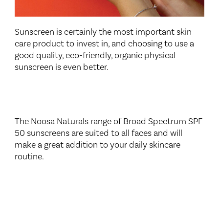
Sunscreen is certainly the most important skin
care product to invest in, and choosing to use a
good quality, eco-friendly, organic physical
sunscreen is even better.
The Noosa Naturals range of Broad Spectrum SPF
50 sunscreens are suited to all faces and will
make a great addition to your daily skincare
routine.