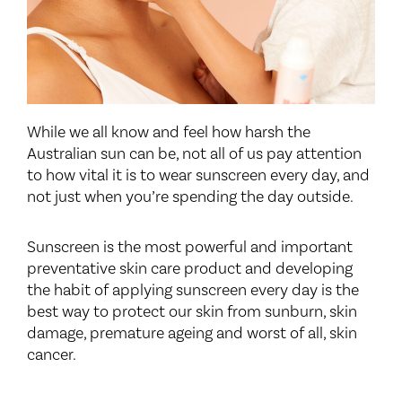
While we all know and feel how harsh the
Australian sun can be, not all of us pay attention
to how vital it is to wear sunscreen every day, and
not just when you’re spending the day outside.
Sunscreen is the most powerful and important
preventative skin care product and developing
the habit of applying sunscreen every day is the
best way to protect our skin from sunburn, skin
damage, premature ageing and worst of all, skin
cancer.