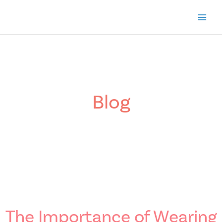
Skip
to
content
Blog
The Importance of Wearing