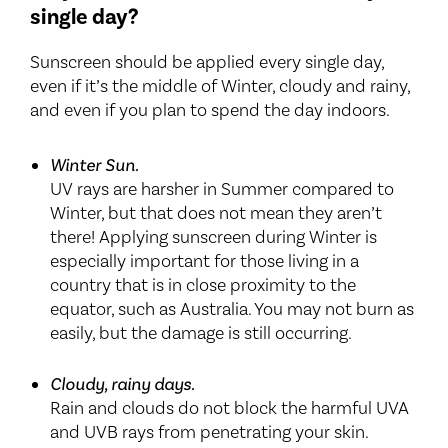
single day?
Sunscreen should be applied every single day,
even if it’s the middle of Winter, cloudy and rainy,
and even if you plan to spend the day indoors.
Winter Sun.
UV rays are harsher in Summer compared to
Winter, but that does not mean they aren’t
there! Applying sunscreen during Winter is
especially important for those living in a
country that is in close proximity to the
equator, such as Australia. You may not burn as
easily, but the damage is still occurring.
Cloudy, rainy days.
Rain and clouds do not block the harmful UVA
and UVB rays from penetrating your skin.