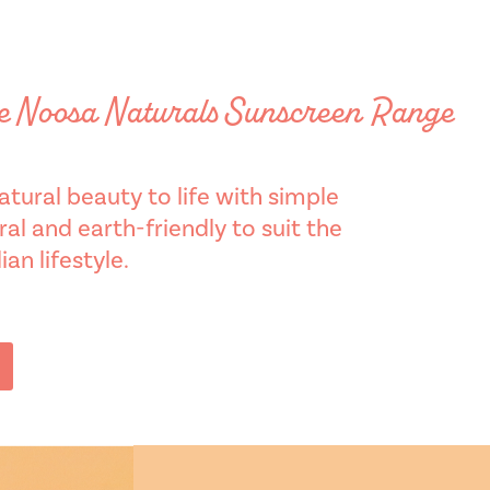
he Noosa Naturals Sunscreen Range
tural beauty to life with simple
al and earth-friendly to suit the
an lifestyle.