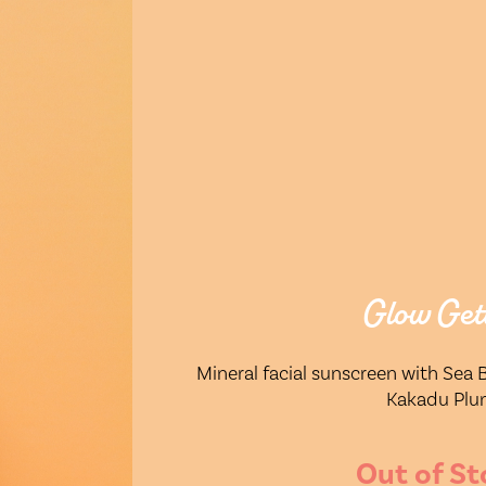
Glow Get
Mineral facial sunscreen with Sea
Kakadu Pl
Out of St