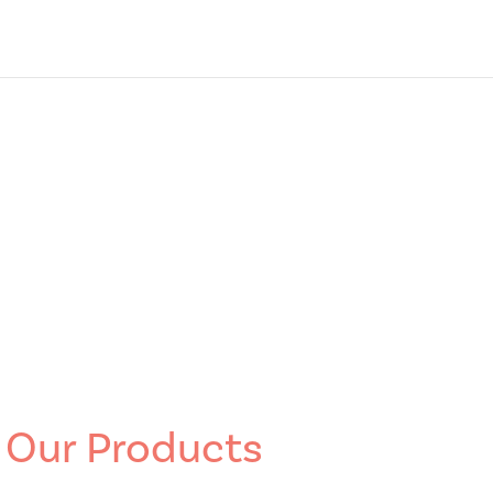
Our Products