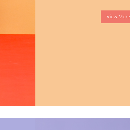
View More