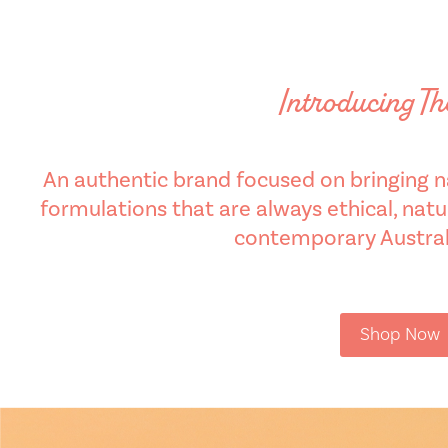
Introducing T
An authentic brand focused on bringing na
formulations that are always ethical, natur
contemporary Australi
Shop Now