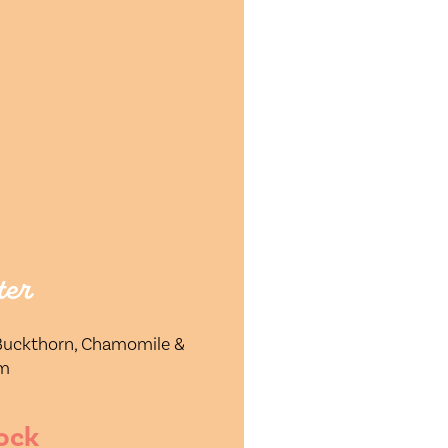
ter
 Buckthorn, Chamomile &
um
ock