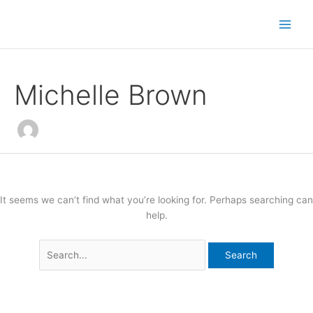
Skip
Search
to
for:
content
Michelle Brown
It seems we can’t find what you’re looking for. Perhaps searching can
help.